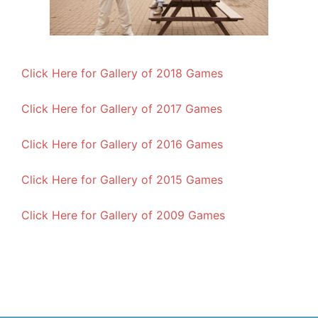
Click Here for Gallery of 2018 Games
Click Here for Gallery of 2017 Games
Click Here for Gallery of 2016 Games
Click Here for Gallery of 2015 Games
Click Here for Gallery of 2009 Games