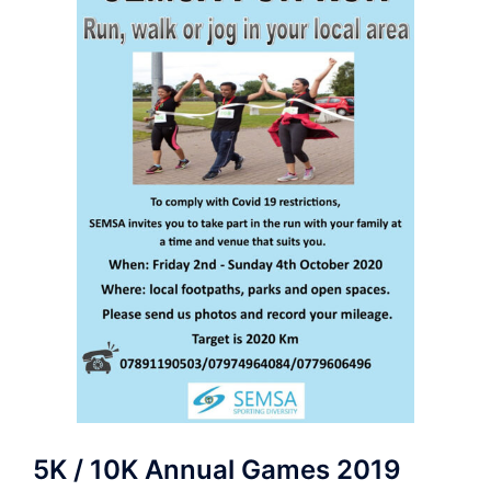
5K / 10K Annual Games 2019