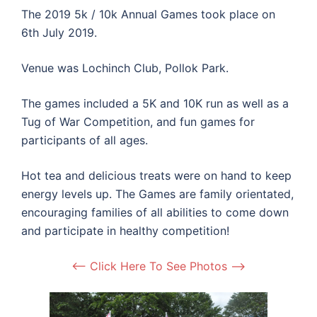
The 2019 5k / 10k Annual Games took place on
6th July 2019.
Venue was Lochinch Club, Pollok Park.
The games included a 5K and 10K run as well as a
Tug of War Competition, and fun games for
participants of all ages.
Hot tea and delicious treats were on hand to keep
energy levels up. The Games are family orientated,
encouraging families of all abilities to come down
and participate in healthy competition!
<– Click Here To See Photos –>