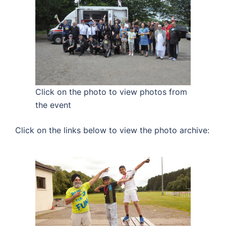
Click on the photo to view photos from
the event
Click on the links below to view the photo archive: