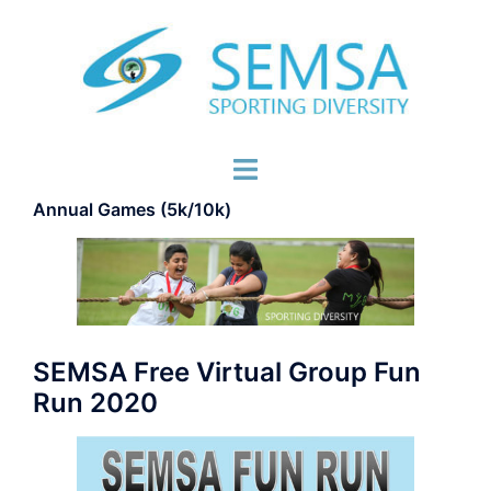
Skip
to
content
Toggle
menu
Annual Games (5k/10k)
SEMSA Free Virtual Group Fun
Run 2020